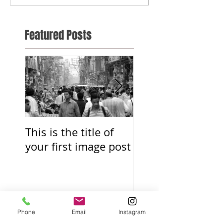
Featured Posts
This is the title of
This is the title o
your first image post
your first video p
Recent Posts
Phone
Email
Instagram