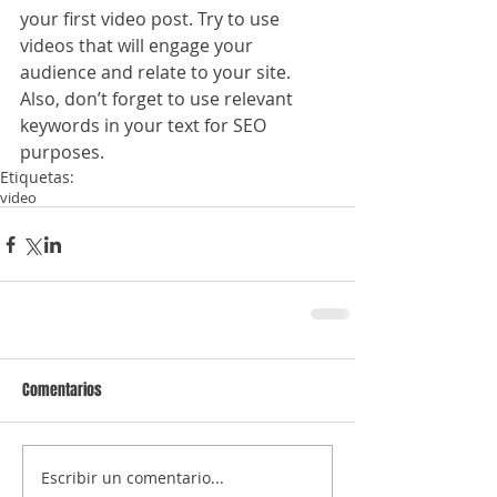
your first video post. Try to use 
videos that will engage your 
audience and relate to your site. 
Also, don’t forget to use relevant 
keywords in your text for SEO 
purposes.
Etiquetas:
video
Comentarios
Escribir un comentario...