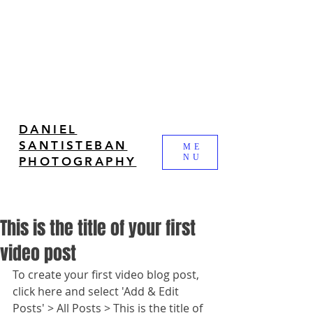
DANIEL
SANTISTEBAN
ME
NU
PHOTOGRAPHY
This is the title of your first
video post
To create your first video blog post, 
click here and select 'Add & Edit 
Posts' > All Posts > This is the title of 