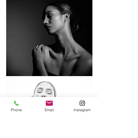
Phone
Email
Instagram