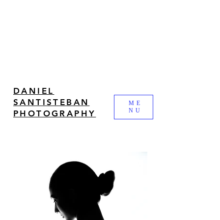
DANIEL
SANTISTEBAN
ME
NU
PHOTOGRAPHY