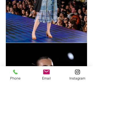
Phone
Email
Instagram