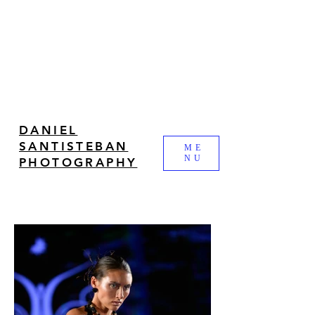
DANIEL
SANTISTEBAN
ME
NU
PHOTOGRAPHY