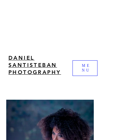
DANIEL
SANTISTEBAN
ME
NU
PHOTOGRAPHY