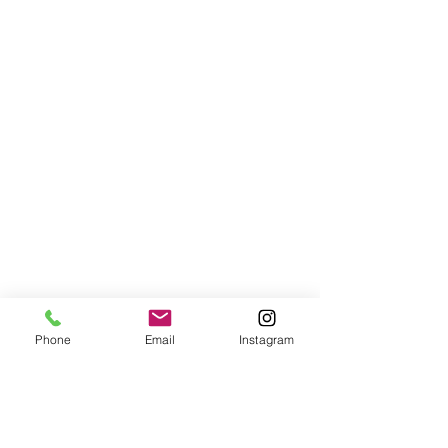
Phone
Email
Instagram