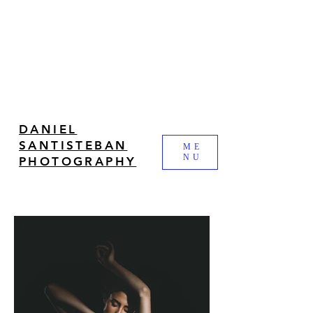
DANIEL
SANTISTEBAN
ME
NU
PHOTOGRAPHY