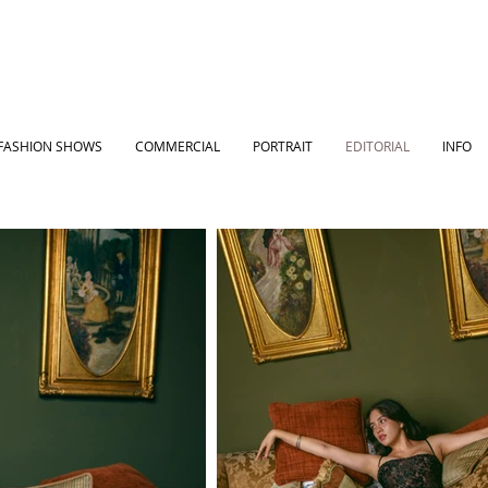
FASHION SHOWS
COMMERCIAL
PORTRAIT
EDITORIAL
INFO