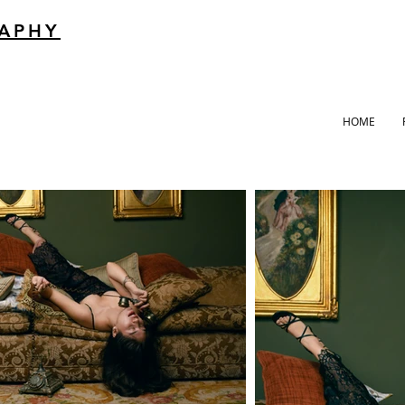
RAPHY
HOME