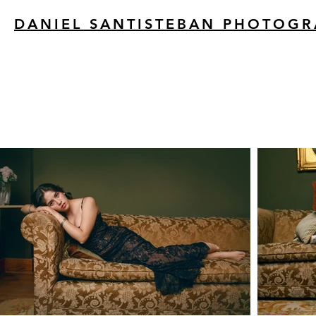
DANIEL SANTISTEBAN PHOTOG