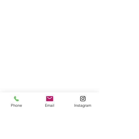
Phone
Email
Instagram