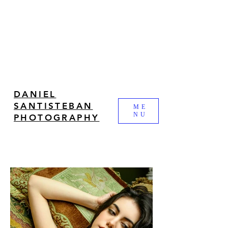
DANIEL
SANTISTEBAN
ME
NU
PHOTOGRAPHY