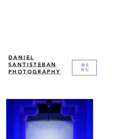
DANIEL
SANTISTEBAN
ME
NU
PHOTOGRAPHY