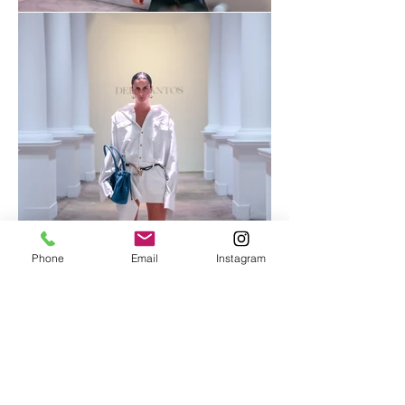
Phone
Email
Instagram