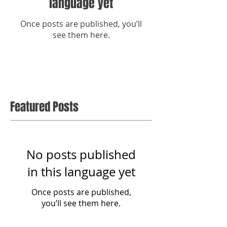
language yet
Once posts are published, you’ll
see them here.
Featured Posts
No posts published
in this language yet
Once posts are published,
you’ll see them here.