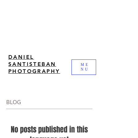
DANIEL
SANTISTEBAN
ME
NU
PHOTOGRAPHY
BLOG
No posts published in this