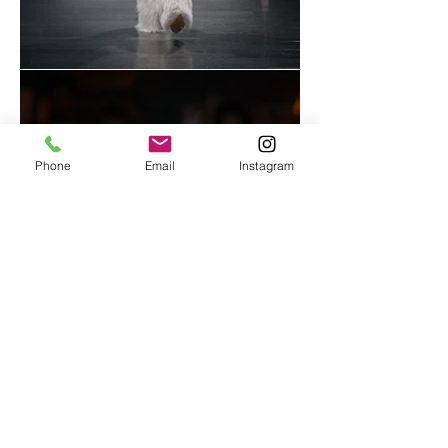
Phone
Email
Instagram