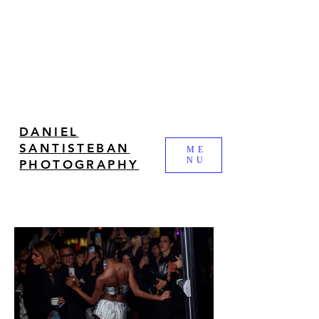
DANIEL
SANTISTEBAN
ME
NU
PHOTOGRAPHY