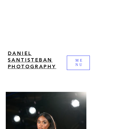
DANIEL
SANTISTEBAN
ME
NU
PHOTOGRAPHY