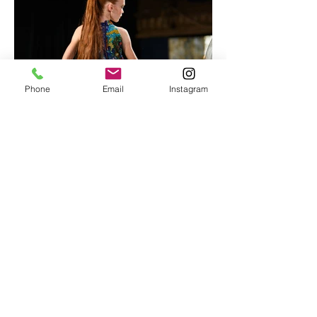
Phone
Email
Instagram